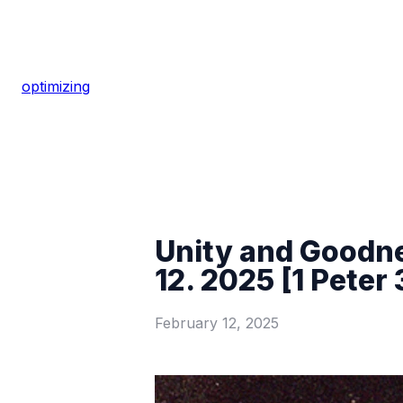
optimizing
Unity and Goodne
12. 2025 [1 Peter 
February 12, 2025