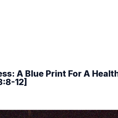
ss: A Blue Print For A Healt
3:8-12]