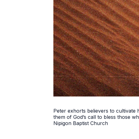
Peter exhorts believers to cultivate
them of God’s call to bless those w
Nipigon Baptist Church