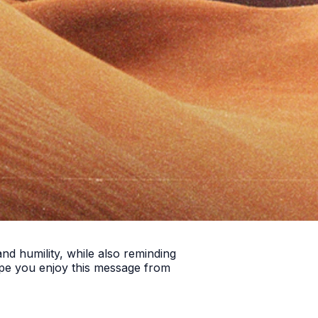
nd humility, while also reminding
ope you enjoy this message from