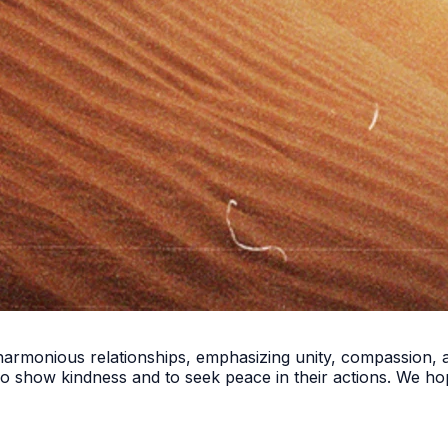
 harmonious relationships, emphasizing unity, compassion, a
ho show kindness and to seek peace in their actions. We h