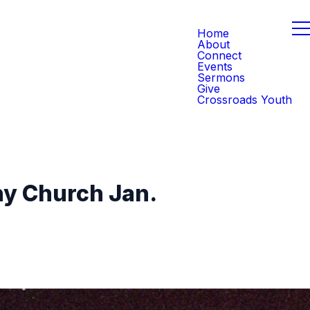
Home
About
Connect
Events
Sermons
Give
Crossroads Youth
hy Church Jan.